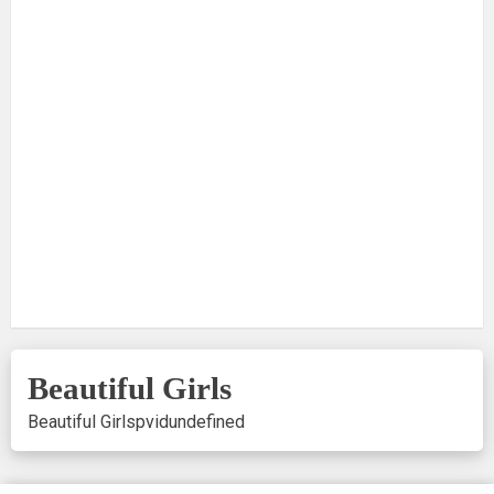
Beautiful Girls
Beautiful Girls
pvid
undefined